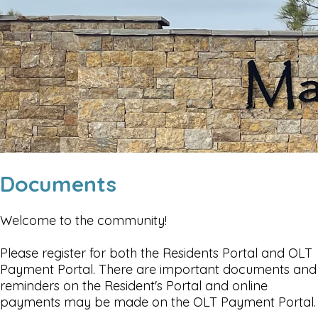
Documents
Welcome to the community!
Please register for both the Residents Portal and OLT
Payment Portal. There are important documents and
reminders on the Resident's Portal and online
payments may be made on the OLT Payment Portal.