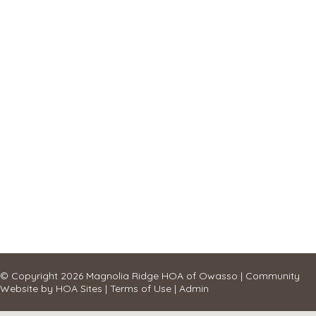
© Copyright 2026
Magnolia Ridge HOA of Owasso
|
Community
Website
by
HOA Sites
|
Terms of Use
|
Admin