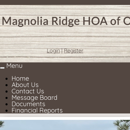
Login
|
Register
Menu
Toggle
navigation
Home
About Us
Contact Us
Message Board
Documents
Financial Reports