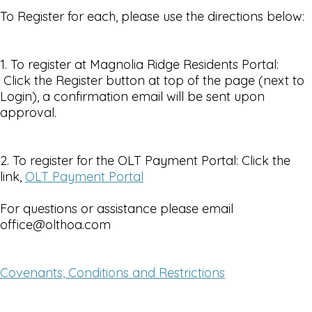
To Register for each, please use the directions below:
1. To register at Magnolia Ridge Residents Portal:
Click the Register button at top of the page (next to
Login), a confirmation email will be sent upon
approval.
2. To register for the OLT Payment Portal: Click the
link,
OLT Payment Portal
For questions or assistance please email
office@olthoa.com
Covenants, Conditions and Restrictions